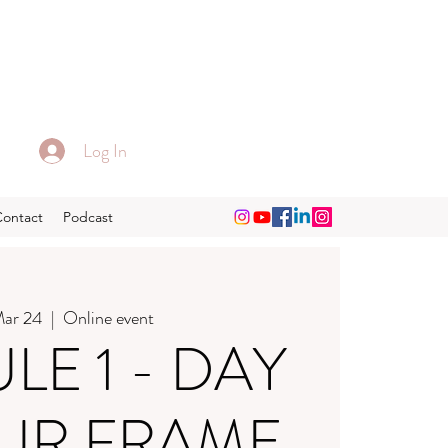
Log In
Contact
Podcast
Mar 24
  |  
Online event
E 1 - DAY
OUR FRAME