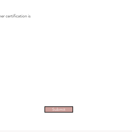
 certification is
tive
epreneurial people and those who
Submit