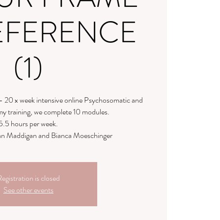
EFERENCE
(1)
- 20 x week intensive online Psychosomatic and
y training, we complete 10 modules.
5.5 hours per week.
llian Maddigan and Bianca Moeschinger
egistration is closed
See other events