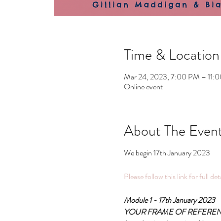
Time & Location
Mar 24, 2023, 7:00 PM – 11
Online event
About The Even
We begin 17th January 2023
Please follow this link for full de
Module 1 - 17th January 2023
YOUR FRAME OF REFERE