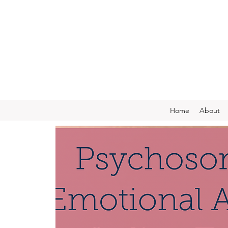
Home
About