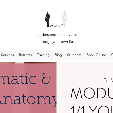
understand the universe
through your own flesh
Services
Retreats
Training
Blog
Students
Book Online
Fri, 
MODUL
1/1 Y