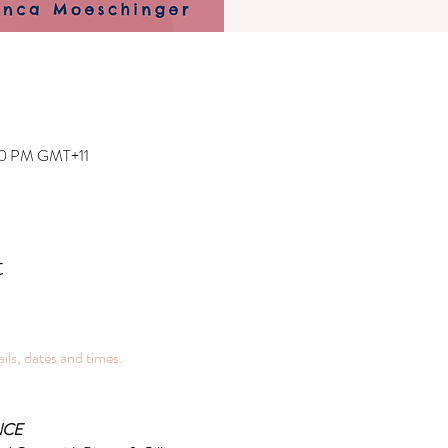
:00 PM GMT+11
t
tails, dates and times.
NCE