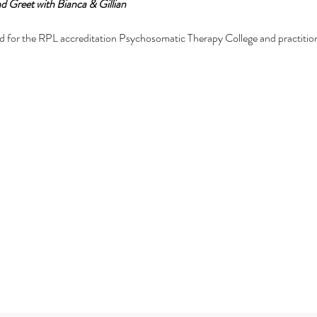
d Greet with Bianca & Gillian
d for the RPL accreditation Psychosomatic Therapy College and practitioner
natomy training online:
ic Therapy
om in me (anatomy) and the energetic body from a psychosomatic perspec
ge of the face, hand, feet and body.
for those on their mastery or attainment journey including high level entr
mmunication.
Subscribe Form
 training
tial training.
set for anyone and everyone.