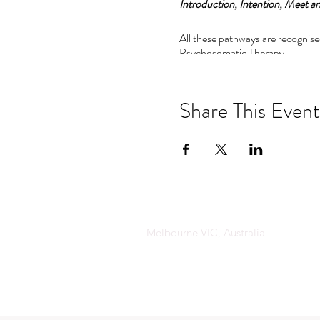
Introduction, Intention, Meet an
All these pathways are recognise
Psychosomatic Therapy.
Pathway 1:
Psychosomatics and Emotional a
Share This Event
This pathway includes:
•The principles of Psychosomat
• The magic of Emotional an at
• The tools to decode the langua
The advanced levels are perfect 
Melbourne VIC, Australia
understand the important of co
Pathway 2: 6 to 8 day residential
Pathway 3: 11 day masters residen
This training is an incredible as