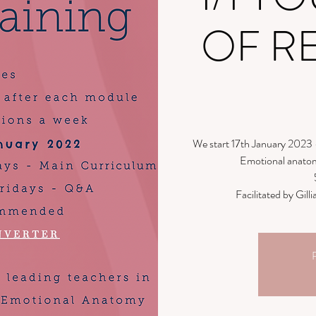
OF R
We start 17th January 2023 
Emotional anatom
Facilitated by Gi
R