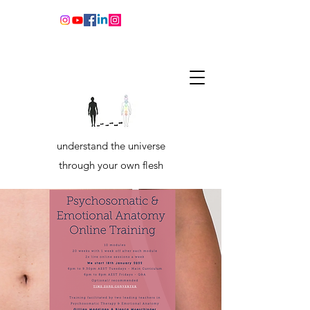
understand the universe
through your own flesh