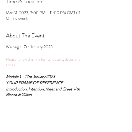
Time & Location
Mar 31, 2023, 7:00 PM – 11:00 PM GMT+11
Online event
About The Event
We begin 17th January 2023
Please follow this link for full details, dates and
times.
Module 1 - 17th January 2023
YOUR FRAME OF REFERENCE
Introduction, Intention, Meet and Greet with
Bianca & Gillian
All these pathways are recognised for the RPL
accreditation Psychosomatic Therapy College and
Share This Event
practitioner certification is Psychosomatic
Therapy.