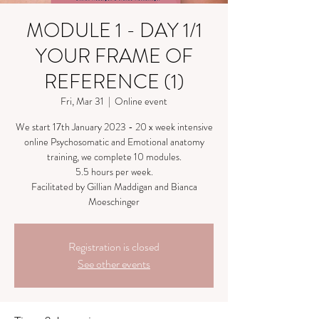
MODULE 1 - DAY 1/1
YOUR FRAME OF
REFERENCE (1)
Fri, Mar 31
  |  
Online event
We start 17th January 2023 - 20 x week intensive
online Psychosomatic and Emotional anatomy
training, we complete 10 modules.
5.5 hours per week.
Facilitated by Gillian Maddigan and Bianca
Moeschinger
Registration is closed
See other events