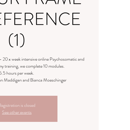
EFERENCE
(1)
- 20 x week intensive online Psychosomatic and
y training, we complete 10 modules.
5.5 hours per week.
llian Maddigan and Bianca Moeschinger
egistration is closed
See other events