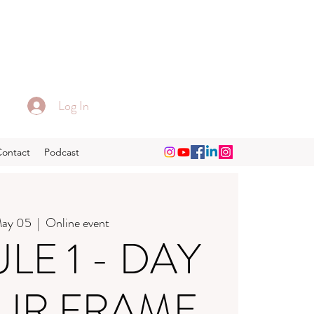
Log In
Contact
Podcast
May 05
  |  
Online event
E 1 - DAY
OUR FRAME