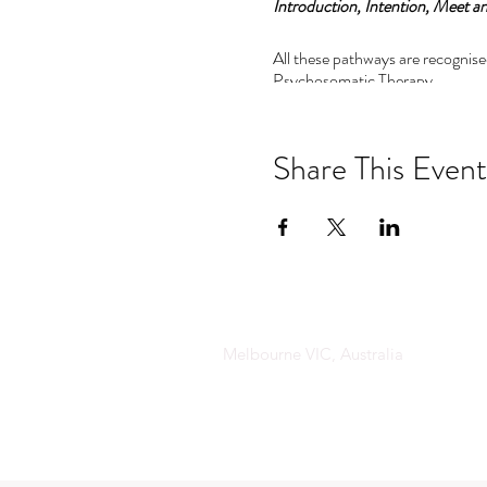
Introduction, Intention, Meet an
All these pathways are recognise
Psychosomatic Therapy.
Pathway 1:
Psychosomatics and Emotional a
Share This Event
This pathway includes:
•The principles of Psychosomat
• The magic of Emotional an at
• The tools to decode the langua
The advanced levels are perfect 
Melbourne VIC, Australia
understand the important of co
Pathway 2: 6 to 8 day residential
Pathway 3: 11 day masters residen
This training is an incredible as