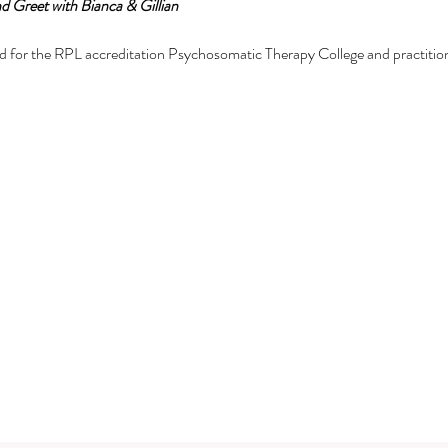
d Greet with Bianca & Gillian
d for the RPL accreditation Psychosomatic Therapy College and practitioner
natomy training online:
ic Therapy
om in me (anatomy) and the energetic body from a psychosomatic perspec
ge of the face, hand, feet and body.
for those on their mastery or attainment journey including high level entr
mmunication.
Subscribe Form
 training
tial training.
set for anyone and everyone.