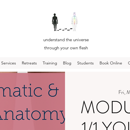
understand the universe
through your own flesh
Services
Retreats
Training
Blog
Students
Book Online
Fri, 
MODUL
1/1 Y