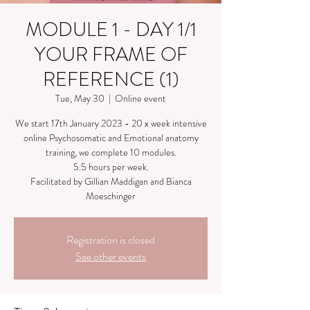
MODULE 1 - DAY 1/1
YOUR FRAME OF
REFERENCE (1)
Tue, May 30
  |  
Online event
We start 17th January 2023 - 20 x week intensive
online Psychosomatic and Emotional anatomy
training, we complete 10 modules.
5.5 hours per week.
Facilitated by Gillian Maddigan and Bianca
Moeschinger
Registration is closed
See other events