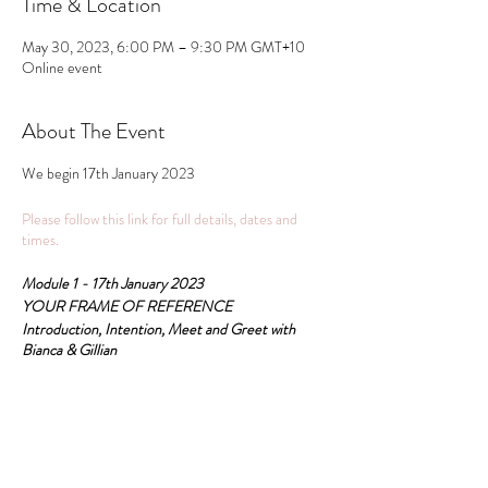
Time & Location
May 30, 2023, 6:00 PM – 9:30 PM GMT+10
Online event
About The Event
We begin 17th January 2023
Please follow this link for full details, dates and
times.
Module 1 - 17th January 2023
YOUR FRAME OF REFERENCE
Introduction, Intention, Meet and Greet with
Bianca & Gillian
All these pathways are recognised for the RPL
accreditation Psychosomatic Therapy College and
Share This Event
practitioner certification is Psychosomatic
Therapy.