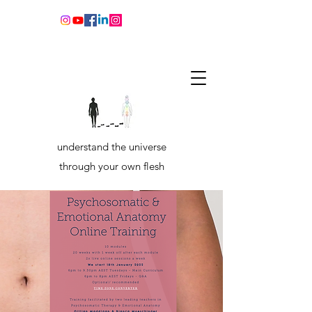
understand the universe
through your own flesh