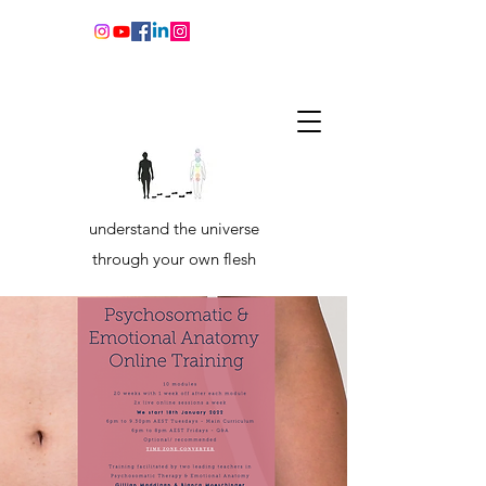
understand the universe
through your own flesh