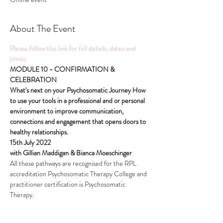
About The Event
Please follow this link for full details, dates and 
times.
MODULE 10 - CONFIRMATION & 
CELEBRATION
What's next on your Psychosomatic Journey How 
to use your tools in a professional and or personal 
environment to improve communication, 
connections and engagement that opens doors to 
healthy relationships.
15th July 2022
with Gillian Maddigan & Bianca Moeschinger
All these pathways are recognised for the RPL 
accreditation Psychosomatic Therapy College and 
practitioner certification is Psychosomatic 
Therapy.
Read More >