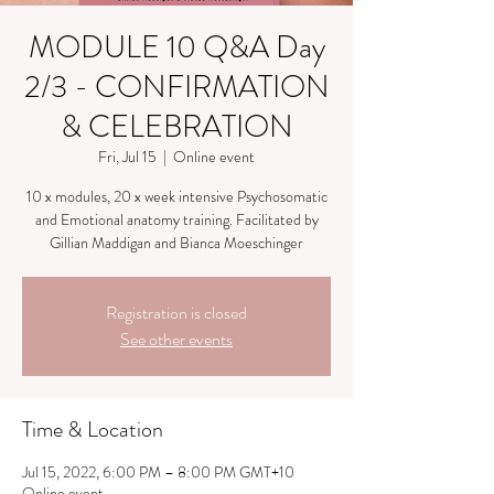
MODULE 10 Q&A Day
2/3 - CONFIRMATION
& CELEBRATION
Fri, Jul 15
  |  
Online event
10 x modules, 20 x week intensive Psychosomatic
and Emotional anatomy training. Facilitated by
Gillian Maddigan and Bianca Moeschinger
Registration is closed
See other events
Time & Location
Jul 15, 2022, 6:00 PM – 8:00 PM GMT+10
Online event