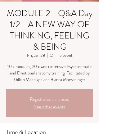
MODULE 2 - Q&A Day
1/2 - A NEW WAY OF
THINKING, FEELING
& BEING
Fri, Jan 28
  |  
Online event
10 x modules, 20 x week intensive Psychosomatic
and Emotional anatomy training. Facilitated by
Gillian Maddigan and Bianca Moeschinger
Registration is closed
See other events
Time & Location