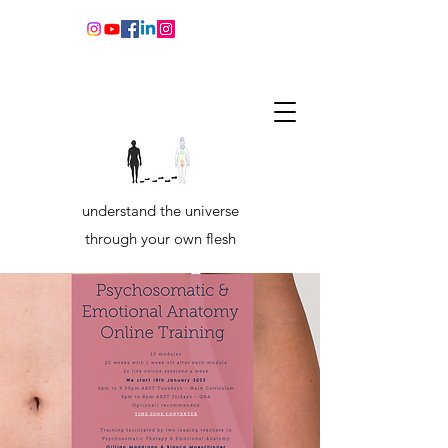
understand the universe
through your own flesh