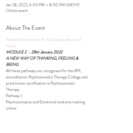
Jan 28, 2022, 6:00 PM – 8:00 PM GMT+11
Online event
About The Event
Please follow this link for full details, dates and 
times.
MODULE 2  - 28th January 2022
A NEW WAY OF THINKING, FEELING & 
BEING
All these pathways are recognised for the RPL 
accreditation Psychosomatic Therapy College and 
practitioner certification is Psychosomatic 
Therapy.
Pathway 1:
Psychosomatics and Emotional anatomy training 
online:
Read More >
This event has a group. You’re welcome to join the