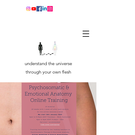
understand the universe
through your own flesh