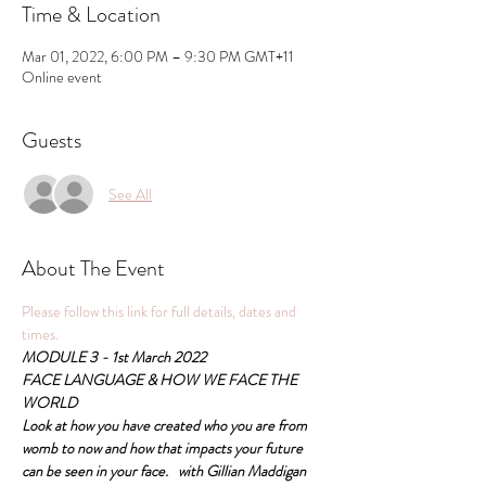
Time & Location
Mar 01, 2022, 6:00 PM – 9:30 PM GMT+11
Online event
Guests
See All
About The Event
Please follow this link for full details, dates and 
times.
MODULE 3 - 1st March 2022
FACE LANGUAGE & HOW WE FACE THE 
WORLD
Look at how you have created who you are from 
womb to now and how that impacts your future 
can be seen in your face.   with Gillian Maddigan