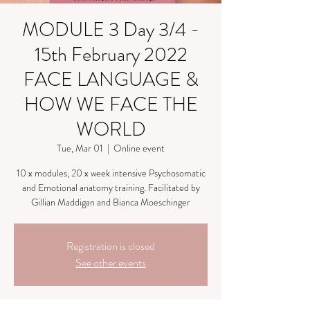
MODULE 3 Day 3/4 -
15th February 2022
FACE LANGUAGE &
HOW WE FACE THE
WORLD
Tue, Mar 01
  |  
Online event
10 x modules, 20 x week intensive Psychosomatic
and Emotional anatomy training. Facilitated by
Gillian Maddigan and Bianca Moeschinger
Registration is closed
See other events