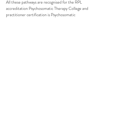
All these pathways are recognised for the RPL 
accreditation Psychosomatic Therapy College and 
practitioner certification is Psychosomatic 
Therapy.
Pathway 1:
Read More >
This event has a group. You’re welcome to join the
group once you register for the event.
Share This Event
Subscribe Form