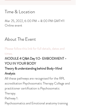
Time & Location
Mar 25, 2022, 6:00 PM – 8:00 PM GMT+11
Online event
About The Event
Please follow this link for full details, dates and 
times.
MODULE 4 Q&A Day 1/2- EMBODIMENT - 
YOU IN YOUR BODY  
Theory & understanding behind Body-Mind 
Analysis
All these pathways are recognised for the RPL 
accreditation Psychosomatic Therapy College and 
practitioner certification is Psychosomatic 
Therapy.
Pathway 1:
Psychosomatics and Emotional anatomy training 