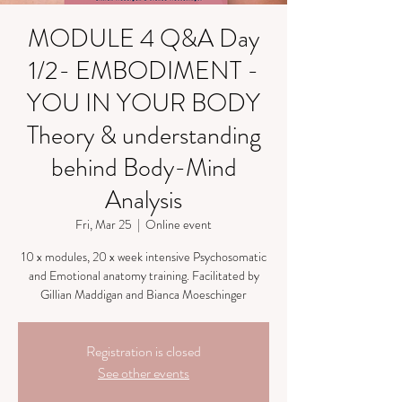
MODULE 4 Q&A Day
1/2- EMBODIMENT -
YOU IN YOUR BODY
Theory & understanding
behind Body-Mind
Analysis
Fri, Mar 25
  |  
Online event
10 x modules, 20 x week intensive Psychosomatic
and Emotional anatomy training. Facilitated by
Gillian Maddigan and Bianca Moeschinger
Registration is closed
See other events