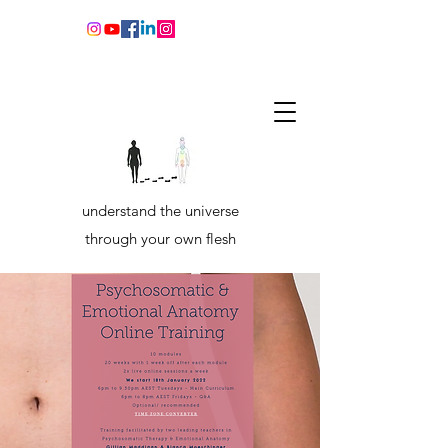
understand the universe
through your own flesh