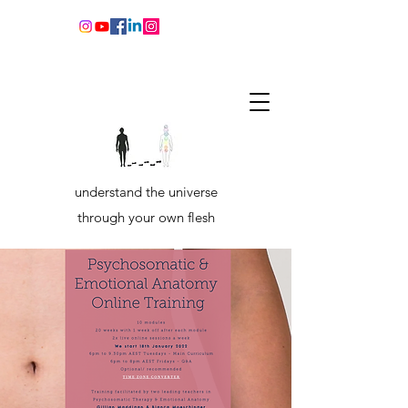
understand the universe
through your own flesh