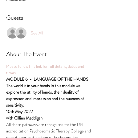
Guests
See All
About The Event
Please follow this link for full details, dates and 
times.
MODULE 6  -  LANGUAGE OF THE HANDS
The world is in your hands In this module we 
explore the utility of hands, their duality of 
expression and impression and the nuances of 
sensitivity.
10th May 2022
with Gillian Maddigan
All these pathways are recognised for the RPL 
accreditation Psychosomatic Therapy College and 
practitioner certification is Psychosomatic 