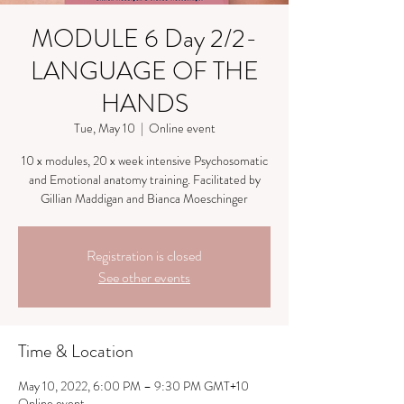
MODULE 6 Day 2/2-
LANGUAGE OF THE
HANDS
Tue, May 10
  |  
Online event
10 x modules, 20 x week intensive Psychosomatic
and Emotional anatomy training. Facilitated by
Gillian Maddigan and Bianca Moeschinger
Registration is closed
See other events
Time & Location
May 10, 2022, 6:00 PM – 9:30 PM GMT+10
Online event