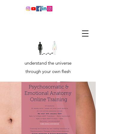
understand the universe
through your own flesh