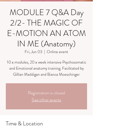
MODULE 7 Q&A Day
2/2- THE MAGIC OF
E-MOTION AN ATOM
IN ME (Anatomy)
Fri, Jun 03
  |  
Online event
10 x modules, 20 x week intensive Psychosomatic
and Emotional anatomy training. Facilitated by
Gillian Maddigan and Bianca Moeschinger
Registration is closed
See other events
Time & Location