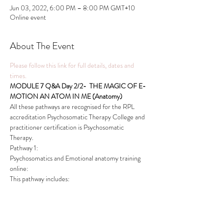
Jun 03, 2022, 6:00 PM – 8:00 PM GMT+10
Online event
About The Event
Please follow this link for full details, dates and 
times.
MODULE 7 Q&A Day 2/2-  THE MAGIC OF E-
MOTION AN ATOM IN ME (Anatomy) 
All these pathways are recognised for the RPL 
accreditation Psychosomatic Therapy College and 
practitioner certification is Psychosomatic 
Therapy.
Pathway 1:
Psychosomatics and Emotional anatomy training 
online:
This pathway includes:
Read More >
This event has a group. You’re welcome to join the