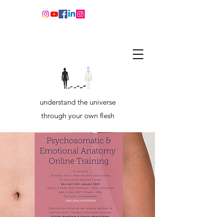
understand the universe
through your own flesh