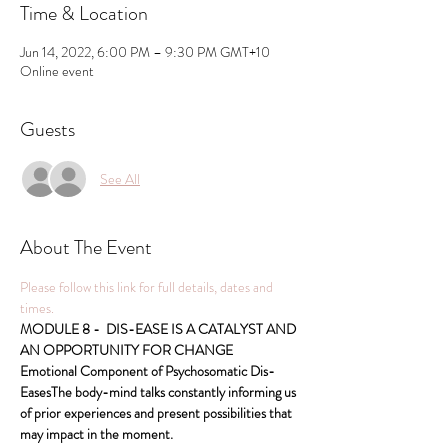
Time & Location
Jun 14, 2022, 6:00 PM – 9:30 PM GMT+10
Online event
Guests
See All
About The Event
Please follow this link for full details, dates and 
times.
MODULE 8 -  DIS-EASE IS A CATALYST AND 
AN OPPORTUNITY FOR CHANGE 
Emotional Component of Psychosomatic Dis-
EasesThe body-mind talks constantly informing us 
of prior experiences and present possibilities that 
may impact in the moment.