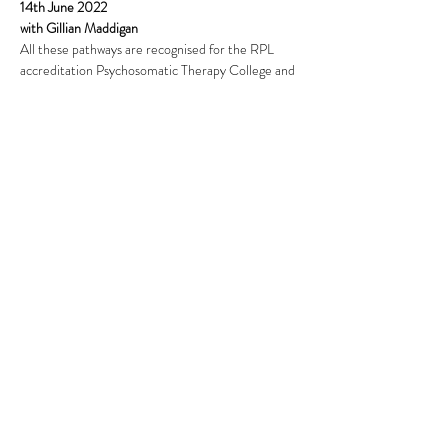
14th June 2022
with Gillian Maddigan
All these pathways are recognised for the RPL 
accreditation Psychosomatic Therapy College and 
practitioner certification is Psychosomatic 
Therapy.
Read More >
This event has a group. You’re welcome to join the
group once you register for the event.
Share This Event
Subscribe Form