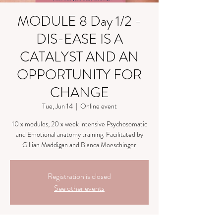
MODULE 8 Day 1/2 -
DIS-EASE IS A
CATALYST AND AN
OPPORTUNITY FOR
CHANGE
Tue, Jun 14
  |  
Online event
10 x modules, 20 x week intensive Psychosomatic
and Emotional anatomy training. Facilitated by
Gillian Maddigan and Bianca Moeschinger
Registration is closed
See other events