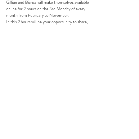
Gillian and Bianca will make themselves available 
online for 2 hours on the 3rd Monday of every 
month from February to November.  
In this 2 hours will be your opportunity to share, 
gain support and ask questions about clients, 
challenges or logbooks.
Gillian and Bianca have a combined 39 years of 
experience in the Psychosomatics and Emotional 
anatomy field.  
Read More >
Share This Event
Subscribe Form