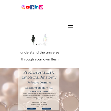
understand the universe
through your own flesh