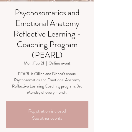
Psychosomatics and
Emotional Anatomy
Reflective Learning -
Coaching Program
(PEARL)
Mon, Feb 21
  |  
Online event
PEARL is Gillian and Bianca's annual
Psychosomatics and Emotional Anatomy
Reflective Learning Coaching program. 3rd
Monday of every month.
Registration is closed
See other events