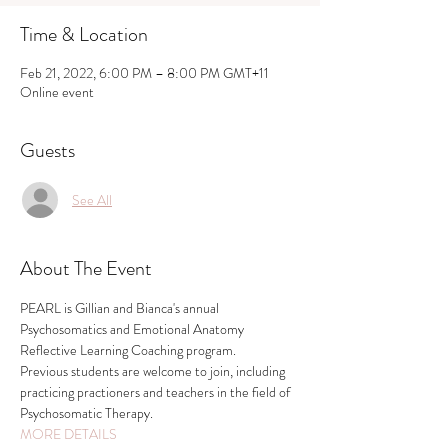
Time & Location
Feb 21, 2022, 6:00 PM – 8:00 PM GMT+11
Online event
Guests
See All
About The Event
PEARL is Gillian and Bianca's annual 
Psychosomatics and Emotional Anatomy 
Reflective Learning Coaching program. 
Previous students are welcome to join, including 
practicing practioners and teachers in the field of 
Psychosomatic Therapy.
MORE DETAILS