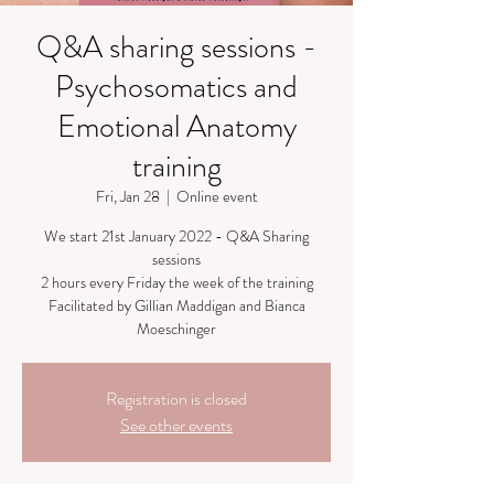
Q&A sharing sessions -
Psychosomatics and
Emotional Anatomy
training
Fri, Jan 28
  |  
Online event
We start 21st January 2022 - Q&A Sharing
sessions
2 hours every Friday the week of the training
Facilitated by Gillian Maddigan and Bianca
Moeschinger
Registration is closed
See other events