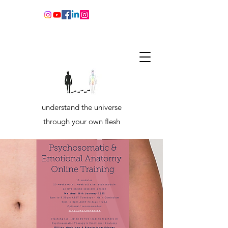
understand the universe
through your own flesh