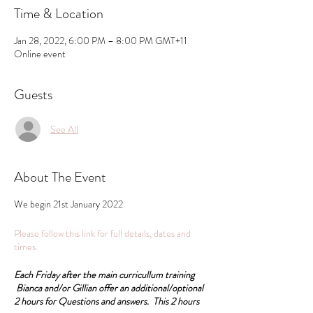
Time & Location
Jan 28, 2022, 6:00 PM – 8:00 PM GMT+11
Online event
Guests
See All
About The Event
We begin 21st January 2022
Please follow this link for full details, dates and
times.
Each Friday after the main curricullum training
Bianca and/or Gillian offer an additional/optional
2 hours for Questions and answers. This 2 hours