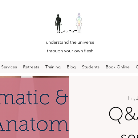
understand the universe
through your own flesh
Services
Retreats
Training
Blog
Students
Book Online
Fri, 
Q&A
se