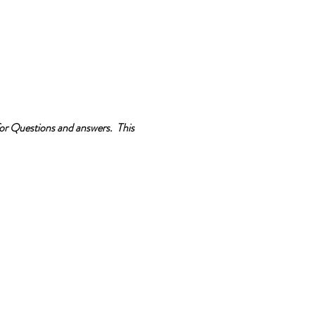
 for Questions and answers. This
 certification is