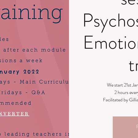
Psycho
Emotio
t
We start 21st J
2 hours ever
Facilitated by Gi
R