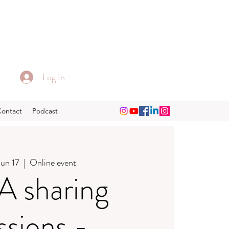
Log In
Contact
Podcast
Jun 17
  |  
Online event
 sharing
ssions -