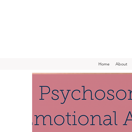
Home
About