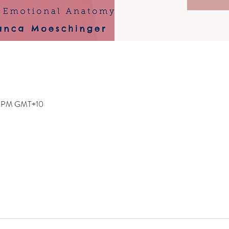
00 PM GMT+10