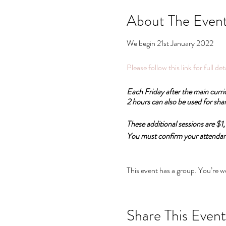
About The Even
We begin 21st January 2022
Please follow this link for full de
Each Friday after the main curri
2 hours can also be used for shar
These additional sessions are $
You must confirm your attendance
All these pathways are recognise
Psychosomatic Therapy.
This event has a group. You’re w
Pathway 1:
Psychosomatics and Emotional a
Share This Event