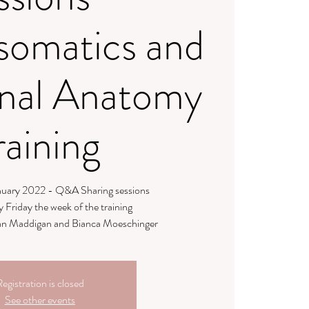
somatics and
nal Anatomy
raining
anuary 2022 - Q&A Sharing sessions
y Friday the week of the training
llian Maddigan and Bianca Moeschinger
egistration is closed
See other events