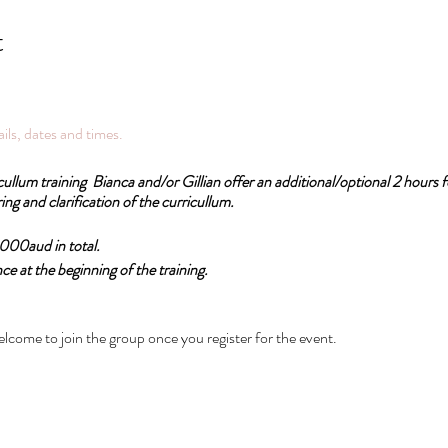
t
tails, dates and times.
cullum training Bianca and/or Gillian offer an additional/optional 2 hours
ing and clarification of the curricullum.
1,000aud in total.
 at the beginning of the training.
d for the RPL accreditation Psychosomatic Therapy College and practitioner
elcome to join the group once you register for the event.
natomy training online: