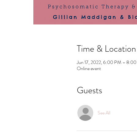
Time & Location
Jun 17, 2022, 6:00 PM – 8:
Online event
Guests
See All