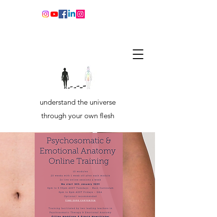
understand the universe
through your own flesh