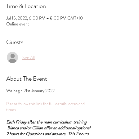
Time & Location
Jul 15, 2022, 6:00 PM – 8:00 PM GMT+10
Online event
Guests
See All
About The Event
We begin 21st January 2022
Please follow this link for full details, dates and
times.
Each Friday after the main curricullum training
Bianca and/or Gillian offer an additional/optional
2 hours for Questions and answers. This 2 hours