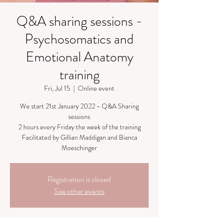
Q&A sharing sessions -
Psychosomatics and
Emotional Anatomy
training
Fri, Jul 15
  |  
Online event
We start 21st January 2022 - Q&A Sharing
sessions
2 hours every Friday the week of the training
Facilitated by Gillian Maddigan and Bianca
Moeschinger
Registration is closed
See other events