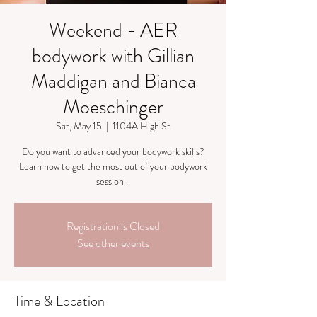
Weekend - AER
bodywork with Gillian
Maddigan and Bianca
Moeschinger
Sat, May 15
  |  
1104A High St
Do you want to advanced your bodywork skills?
Learn how to get the most out of your bodywork
session...
Registration is Closed
See other events
Time & Location