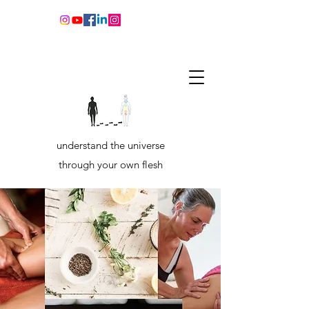
understand the universe
through your own flesh