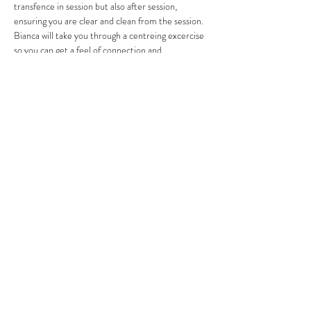
transfence in session but also after session, 
ensuring you are clear and clean from the session.
Bianca will take you through a centreing excercise 
so you can get a feel of connection and 
disconnection, plus also feel into what is yours and 
what is theirs.
Read More >
Share This Event
Subscribe Form