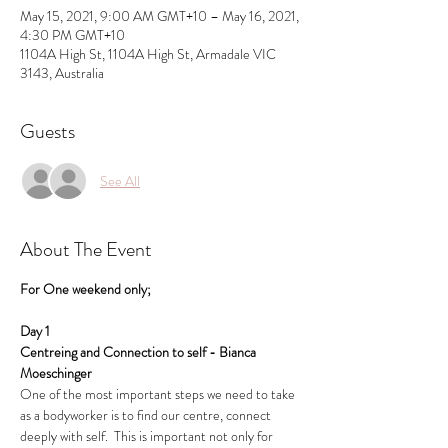
May 15, 2021, 9:00 AM GMT+10 – May 16, 2021,
4:30 PM GMT+10
1104A High St, 1104A High St, Armadale VIC
3143, Australia
Guests
See All
About The Event
For One weekend only;
Day 1
Centreing and Connection to self - Bianca 
Moeschinger
One of the most important steps we need to take 
as a bodyworker is to find our centre, connect 
deeply with self.  This is important not only for 