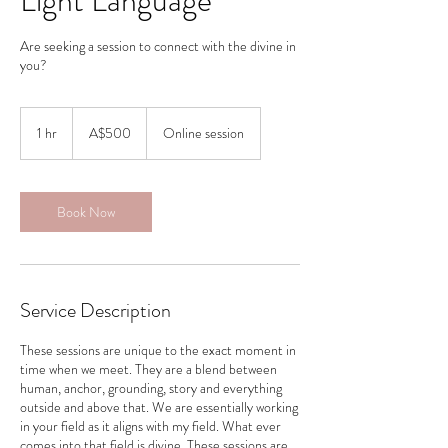
Light Language
Are seeking a session to connect with the divine in
you?
500
Australian
1 hr
1
A$500
Online session
dollars
h
Book Now
Service Description
These sessions are unique to the exact moment in
time when we meet. They are a blend between
human, anchor, grounding, story and everything
outside and above that. We are essentially working
in your field as it aligns with my field. What ever
comes into that field is divine. These sessions are