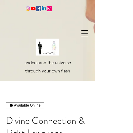
understand the universe
through your own flesh
Available Online
Divine Connection &