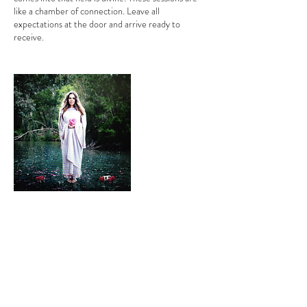
like a chamber of connection. Leave all
expectations at the door and arrive ready to
receive.
Contact Details
bianca.moeschinger@gmail.com
SWell Centre, Minona Street, Hawthorn VIC,
Australia