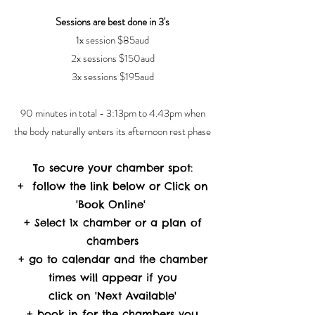
Sessions are best done in 3's
1x session $85aud
2x sessions $150aud
3x sessions $195aud
90 minutes in total - 3:13pm to 4.43pm when
the body naturally enters its afternoon rest phase
To secure your chamber spot:
+ follow the link below or Click on
'Book Online'
+ Select 1x chamber or a plan of
chambers
+ go to calendar and the chamber
times will appear if you
click on 'Next Available'
+ book in for the chambers you