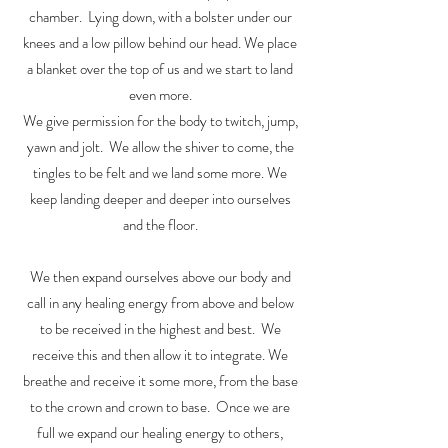
chamber. Lying down, with a bolster under our
knees and a low pillow behind our head. We place
a blanket over the top of us and we start to land
even more.
We give permission for the body to twitch, jump,
yawn and jolt. We allow the shiver to come, the
tingles to be felt and we land some more. We
keep landing deeper and deeper into ourselves
and the floor.
We then expand ourselves above our body and
call in any healing energy from above and below
to be received in the highest and best. We
receive this and then allow it to integrate. We
breathe and receive it some more, from the base
to the crown and crown to base. Once we are
full we expand our healing energy to others,