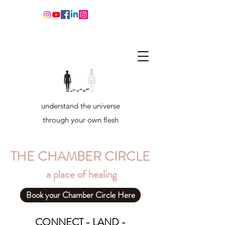
understand the universe
through your own flesh
THE CHAMBER CIRCLE
a place of healing
Book your Chamber Circle Here
CONNECT - LAND -