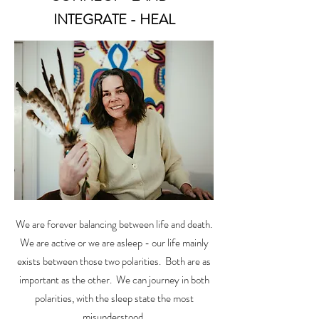
INTEGRATE - HEAL
We are forever balancing between life and death.
We are active or we are asleep - our life mainly
exists between those two polarities. Both are as
important as the other. We can journey in both
polarities, with the sleep state the most
misunderstood.