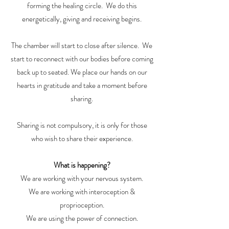
forming the healing circle. We do this
energetically, giving and receiving begins.
The chamber will start to close after silence. We
start to reconnect with our bodies before coming
back up to seated. We place our hands on our
hearts in gratitude and take a moment before
sharing.
Sharing is not compulsory, it is only for those
who wish to share their experience.
What is happening?
We are working with your nervous system.
We are working with interoception &
proprioception.
We are using the power of connection.