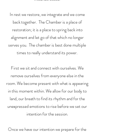
In rest we restore, we integrate and we come
back together. The Chamber is a place of
restoration; it is a place to spring back into
alignment and let go of that which no longer
serves you. The chamber is best done multiple
times to really understand its power.
First we sit and connect with ourselves. We
remove ourselves from everyone else in the
room. We become present with what is appearing
in this moment within. We allow for our body to
land, our breath to find its rhythm and for the
unexpressed emotions to rise before we set our
intention for the session.
Once we have our intention we prepare for the