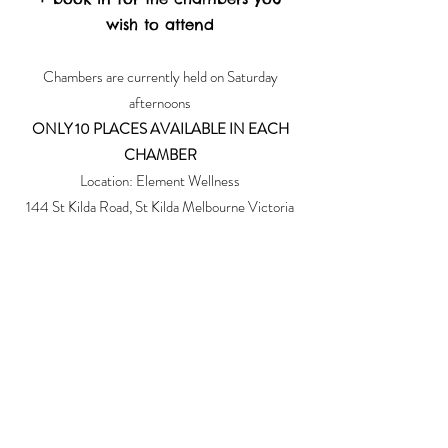
wish to attend
Chambers are currently held on Saturday
afternoons
ONLY 10 PLACES AVAILABLE IN EACH
CHAMBER
Location: Element Wellness
144 St Kilda Road, St Kilda Melbourne Victoria