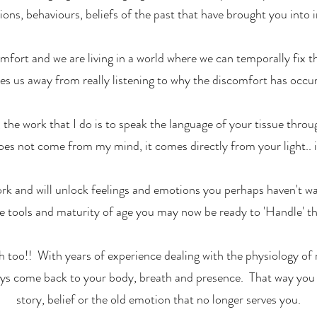
ons, behaviours, beliefs of the past that have brought you into 
mfort and we are living in a world where we can temporally fix t
kes us away from really listening to why the discomfort has occurr
, the work that I do is to speak the language of your tissue thr
oes not come from my mind, it comes directly from your light.. i
ork and will unlock feelings and emotions you perhaps haven't wa
e tools and maturity of age you may now be ready to 'Handle' t
th too!! With years of experience dealing with the physiology of m
ays come back to your body, breath and presence. That way you d
story, belief or the old emotion that no longer serves you.