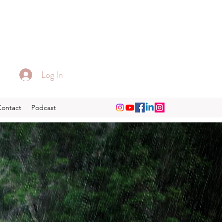
Log In
Contact
Podcast