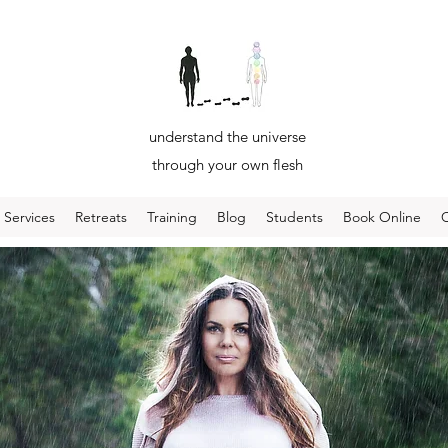
understand the universe
through your own flesh
Services
Retreats
Training
Blog
Students
Book Online