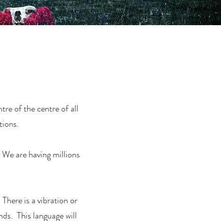
re of the centre of all
tions.
. We are having millions
 There is a vibration or
ds. This language will