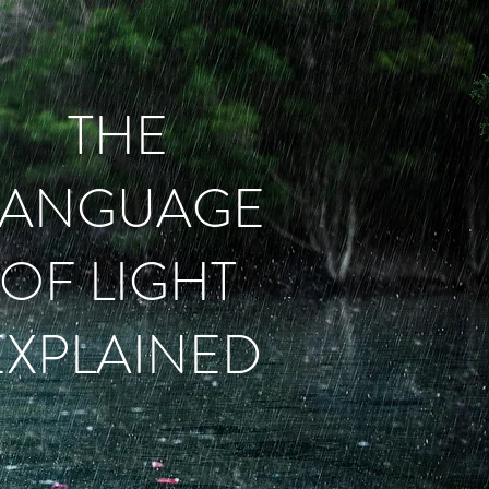
THE
LANGUAGE
OF LIGHT
EXPLAINED