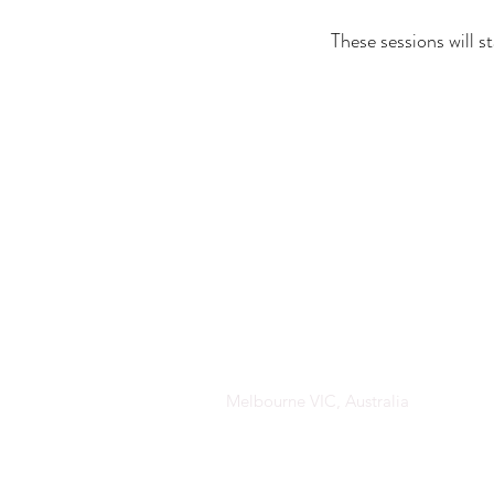
These sessions will 
Melbourne VIC, Australia