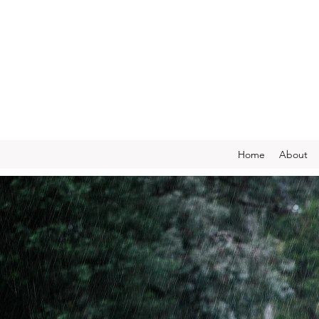
Home
About