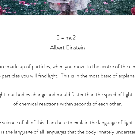
E = mc2
Albert Einstein
e made up of particles, when you move to the centre of the cent
 particles you will find light. This is in the most basic of explana
ght, our bodies change and mould faster than the speed of light
of chemical reactions within seconds of each other.
science of all of this, I am here to explain the language of light.
s the language of all languages that the body innately understan