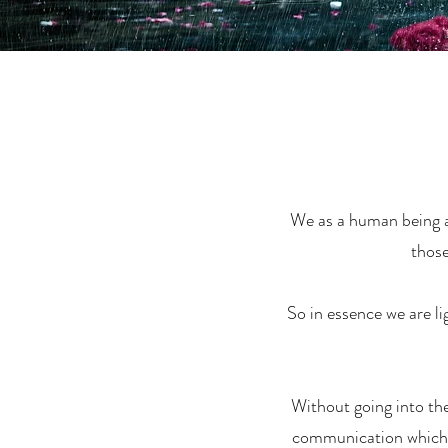
We as a human being ar
those
So in essence we are li
Without going into the 
communication which i