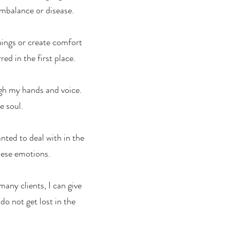
imbalance or disease.
hings or create comfort
ed in the first place.
ough my hands and voice.
e soul.
nted to deal with in the
hese emotions.
any clients, I can give
o not get lost in the