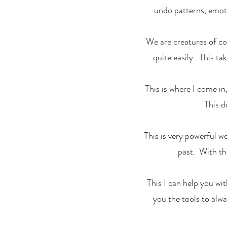
undo patterns, emoti
We are creatures of co
quite easily. This ta
This is where I come in
This d
This is very powerful w
past. With th
This I can help you wi
you the tools to alw