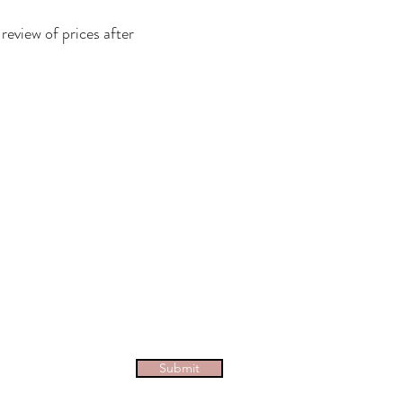
eview of prices after
Submit