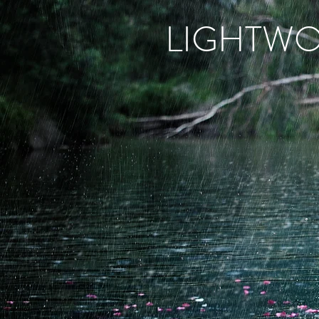
LIGHTW