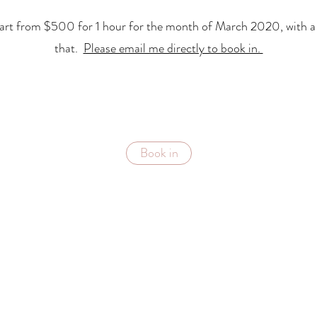
start from $500 for 1 hour for the month of March 2020, with a r
that.
Please email me directly to book in.
Book in
Subscribe Form