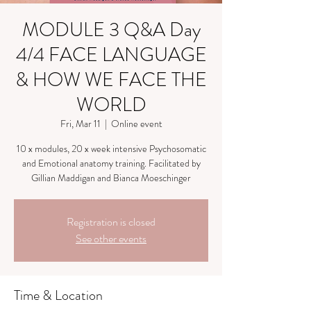
MODULE 3 Q&A Day
4/4 FACE LANGUAGE
& HOW WE FACE THE
WORLD
Fri, Mar 11
  |  
Online event
10 x modules, 20 x week intensive Psychosomatic
and Emotional anatomy training. Facilitated by
Gillian Maddigan and Bianca Moeschinger
Registration is closed
See other events
Time & Location