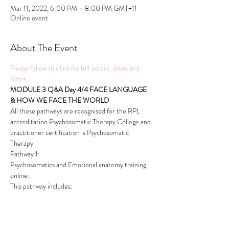
Mar 11, 2022, 6:00 PM – 8:00 PM GMT+11
Online event
About The Event
Please follow this link for full details, dates and 
times.
MODULE 3 Q&A Day 4/4 FACE LANGUAGE 
& HOW WE FACE THE WORLD
All these pathways are recognised for the RPL 
accreditation Psychosomatic Therapy College and 
practitioner certification is Psychosomatic 
Therapy.
Pathway 1:
Psychosomatics and Emotional anatomy training 
online:
This pathway includes:
Read More >
This event has a group. You’re welcome to join the