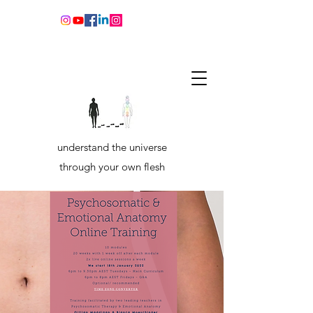
understand the universe
through your own flesh