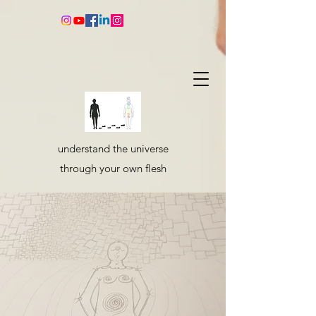
understand the universe
through your own flesh