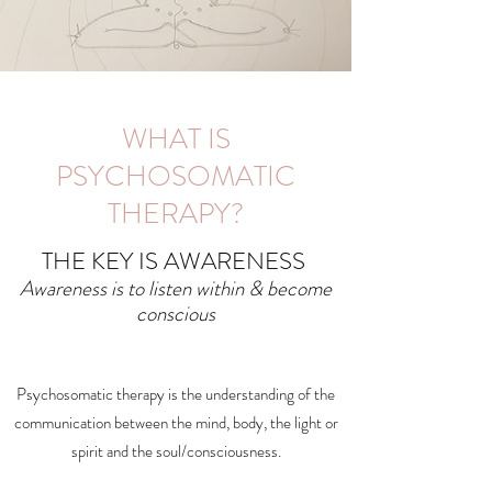
WHAT IS
PSYCHOSOMATIC
THERAPY?
THE KEY IS AWARENESS
Awareness is to listen within & become
conscious
Psychosomatic therapy is the understanding of the
communication between the mind, body, the light or
spirit and the soul/consciousness.