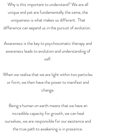
Why is this important to understand? We are all
unique and yet are fundamentally the same, the
uniqueness is what makes us different. That
difference can expand us in the pursuit of evolution.
Awareness is the key to psychosomatic therapy and
awareness leads to evolution and understanding of
self.
When we realise that we are light within two particles
or form, we then have the power to manifest and
change.
Being a human on earth means that we have an
incredible capacity for growth, we can heal
ourselves, we are responsible for our existence and
the true path to awakening is in presence.