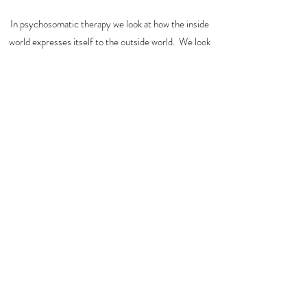
In psychosomatic therapy we look at how the inside
world expresses itself to the outside world. We look
at the story, the past in your tissue and form to see
how you prepare your self for the future or what is in
front of you.
We see your carefully crafted personality, what are
your strongest features and what you keep hidden.
take me home
Subscribe Form