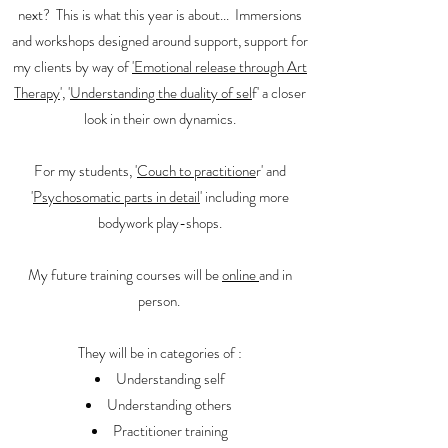
next? This is what this year is about... Immersions
and workshops designed around support, support for
my clients by way of
'Emotional release through Art
Therapy
', '
Understanding the duality of sel
f' a closer
look in their own dynamics.
For my students, '
Couch to practitione
r' and
'
Psychosomatic parts in detail
' including more
bodywork play-shops.
My future training courses will be
online
and in
person.
They will be in categories of :
Understanding self
Understanding others
Practitioner training