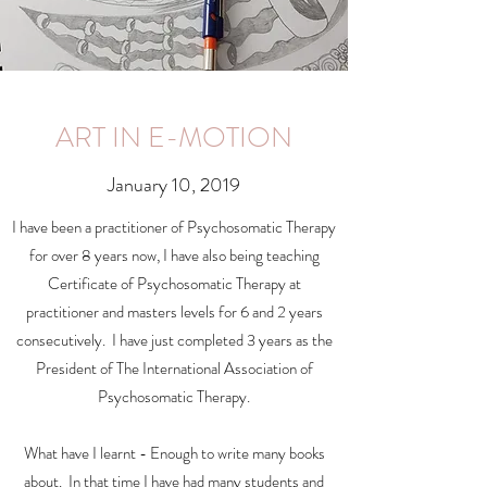
ART IN E-MOTION
January 10, 2019
I have been a practitioner of Psychosomatic Therapy
for over 8 years now, I have also being teaching
Certificate of Psychosomatic Therapy at
practitioner and masters levels for 6 and 2 years
consecutively. I have just completed 3 years as the
President of The International Association of
Psychosomatic Therapy.
What have I learnt - Enough to write many books
about. In that time I have had many students and