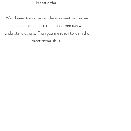
In that order.
We all need to do the self development before we
can become a practitioner, only then can we
understand others. Then you are ready to learn the
practitioner skills.
It takes years, those who want to become a
practitioner with me as your teacher, be prepared to
go the distance.
For those who wish to have an incredible self
development life changing experience, that is
available too.
Please
subscribe
or
contact me
directly if you are
interested in what I am developing.