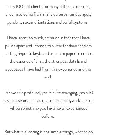
seen 100's of clients for many different reasons,
they have come from many cultures, various ages,
genders, sexual orientations and belief systems.
I have learnt so much, so much in fact that I have
pulled apart and listened to all the feedback and am
putting finger to keyboard or pen to paper to create
the essence of that, the strongest details and
successes I have had from this experience and the
work.
This work is profound, yes it is life changing, yes a 10
day course or an
emotional release bodywork
session
will be something you have never experienced
before.
But what it is lacking is the simple things, what to do