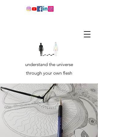
understand the universe
through your own flesh