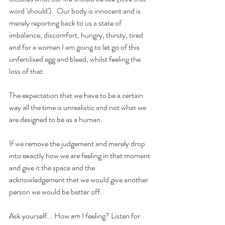
word 'should').  Our body is innocent and is 
merely reporting back to us a state of 
imbalance, discomfort, hungry, thirsty, tired 
and for a women I am going to let go of this 
unfertilised egg and bleed, whilst feeling the 
loss of that. 
The expectation that we have to be a certain 
way all the time is unrealistic and not what we 
are designed to be as a human.
If we remove the judgement and merely drop 
into exactly how we are feeling in that moment 
and give it the space and the 
acknowledgement that we would give another 
person we would be better off.
Ask yourself... How am I feeling? Listen for 