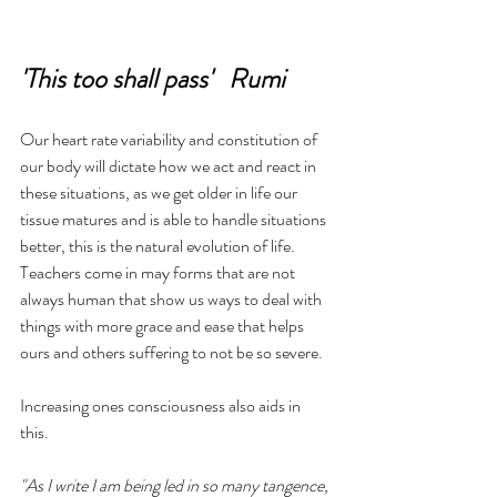
'This too shall pass'   Rumi
Our heart rate variability and constitution of 
our body will dictate how we act and react in 
these situations, as we get older in life our 
tissue matures and is able to handle situations 
better, this is the natural evolution of life.  
Teachers come in may forms that are not 
always human that show us ways to deal with 
things with more grace and ease that helps 
ours and others suffering to not be so severe.
Increasing ones consciousness also aids in 
this.  
"As I write I am being led in so many tangence, 