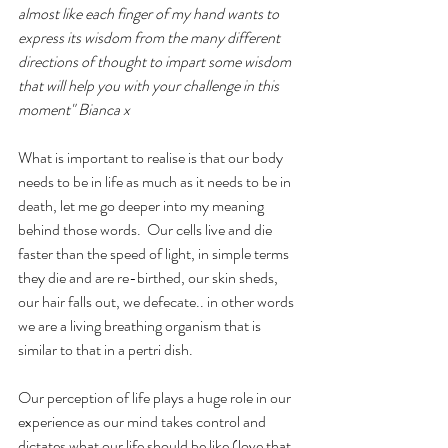
almost like each finger of my hand wants to 
express its wisdom from the many different 
directions of thought to impart some wisdom 
that will help you with your challenge in this 
moment" Bianca x
What is important to realise is that our body 
needs to be in life as much as it needs to be in 
death, let me go deeper into my meaning 
behind those words.  Our cells live and die 
faster than the speed of light, in simple terms 
they die and are re-birthed, our skin sheds, 
our hair falls out, we defecate.. in other words 
we are a living breathing organism that is 
similar to that in a pertri dish.
Our perception of life plays a huge role in our 
experience as our mind takes control and 
dictates what our life should be like (love that 