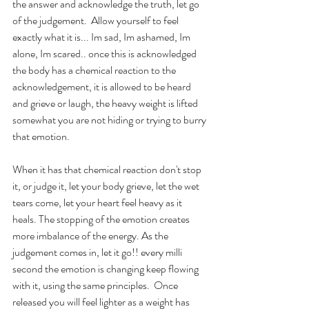
the answer and acknowledge the truth, let go 
of the judgement.  Allow yourself to feel 
exactly what it is... Im sad, Im ashamed, Im 
alone, Im scared.. once this is acknowledged 
the body has a chemical reaction to the 
acknowledgement, it is allowed to be heard 
and grieve or laugh, the heavy weight is lifted 
somewhat you are not hiding or trying to burry 
that emotion.
When it has that chemical reaction don't stop 
it, or judge it, let your body grieve, let the wet 
tears come, let your heart feel heavy as it 
heals. The stopping of the emotion creates 
more imbalance of the energy. As the 
judgement comes in, let it go!! every milli 
second the emotion is changing keep flowing 
with it, using the same principles.  Once 
released you will feel lighter as a weight has 