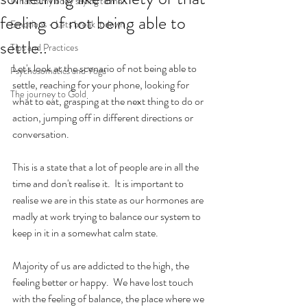
What is my body saying to me..
feeling of not being able to
Emotions - Lets break it down
settle..
Tips and Practices
Let's look at the scenario of not being able to 
Psychosomatics and Yoga
settle, reaching for your phone, looking for 
The journey to Gold
what to eat, grasping at the next thing to do or 
action, jumping off in different directions or 
conversation.
This is a state that a lot of people are in all the 
time and don't realise it.  It is important to 
realise we are in this state as our hormones are 
madly at work trying to balance our system to 
keep in it in a somewhat calm state.
Majority of us are addicted to the high, the 
feeling better or happy.  We have lost touch 
with the feeling of balance, the place where we 