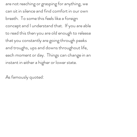
are not reaching or grasping for anything, we 
can sit in silence and find comfort in our own 
breath.  To some this feels like a foreign 
concept and I understand that.  If you are able 
to read this then you are old enough to release 
that you constantly are going through peaks 
and troughs, ups and downs throughout life, 
each moment or day.  Things can change in an 
instant in either a higher or lower state.
As famously quoted: