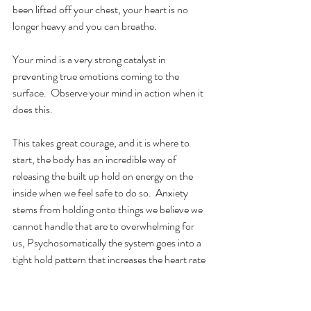
been lifted off your chest, your heart is no 
longer heavy and you can breathe.
Your mind is a very strong catalyst in 
preventing true emotions coming to the 
surface.  Observe your mind in action when it 
does this.
This takes great courage, and it is where to 
start, the body has an incredible way of 
releasing the built up hold on energy on the 
inside when we feel safe to do so.  Anxiety 
stems from holding onto things we believe we 
cannot handle that are to overwhelming for 
us, Psychosomatically the system goes into a 
tight hold pattern that increases the heart rate 
and shortens the breathe whilst the muscles 
tense in a "I am going to be killed pattern"