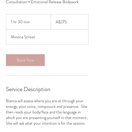
Consultation + Emotional Release Bodywork
275
Australian
1 hr 30 min
1
A$275
dollars
h
3
Minona Street
0
m
i
n
Book Now
Service Description
Bianca will assess where you are at through your
energy, your voice, composure and presence. She
then reads your body/face and the language in
which you are presenting yourself in that moment,
She will ask what your intention is for the session.