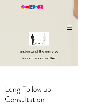
understand the universe
through your own flesh
Long Follow up
Consultation