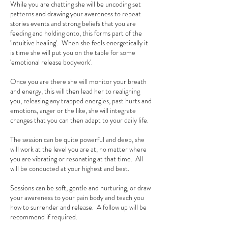
While you are chatting she will be uncoding set
patterns and drawing your awareness to repeat
stories events and strong beliefs that you are
feeding and holding onto, this forms part of the
'intuitive healing'. When she feels energetically it
is time she will put you on the table for some
'emotional release bodywork'.
Once you are there she will monitor your breath
and energy, this will then lead her to realigning
you, releasing any trapped energies, past hurts and
emotions, anger or the like, she will integrate
changes that you can then adapt to your daily life.
The session can be quite powerful and deep, she
will work at the level you are at, no matter where
you are vibrating or resonating at that time. All
will be conducted at your highest and best.
Sessions can be soft, gentle and nurturing, or draw
your awareness to your pain body and teach you
how to surrender and release. A follow up will be
recommend if required.