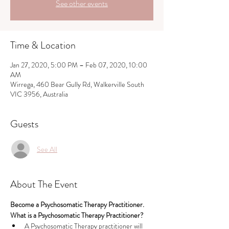
See other events
Time & Location
Jan 27, 2020, 5:00 PM – Feb 07, 2020, 10:00
AM
Wirrega, 460 Bear Gully Rd, Walkerville South
VIC 3956, Australia
Guests
See All
About The Event
Become a Psychosomatic Therapy Practitioner.  
What is a Psychosomatic Therapy Practitioner?
A Psychosomatic Therapy practitioner will 