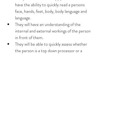
have the ability to quickly read a persons 
face, hands, feet, body, body language and 
language.  
They will have an understanding of the 
internal and external workings of the person 
in front of them.  
They will be able to quickly assess whether 
the person is a top down processor or a 
bottom up processor.  
They will be able to determine which part of 
their life they tend to be in more fear and 
flight and where they are most comfortable.  
Read More >
Share This Event