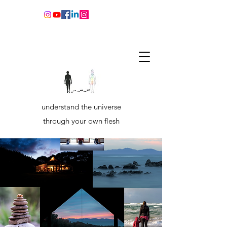
understand the universe
through your own flesh