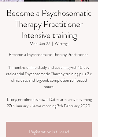
Become a Psychosomatic
Therapy Practitioner
Intensive training
Mon, Jan 27
  |  
Wirrega
Become a Psychosomatic Therapy Practitioner.
​11 months online study and coaching with 10 day
residential Psychosomatic Therapy training plus 2 x
clinic days and logbook completion self paced
hours.
Taking enrolments now - Dates are: arrive evening
27th January - leave morning 7th February 2020.
Registration is Closed