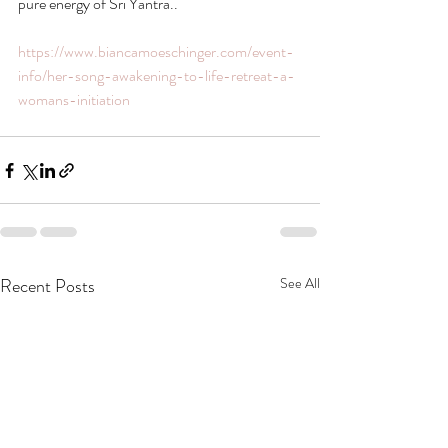
pure energy of Sri Yantra..
https://www.biancamoeschinger.com/event-
info/her-song-awakening-to-life-retreat-a-
womans-initiation
Recent Posts
See All