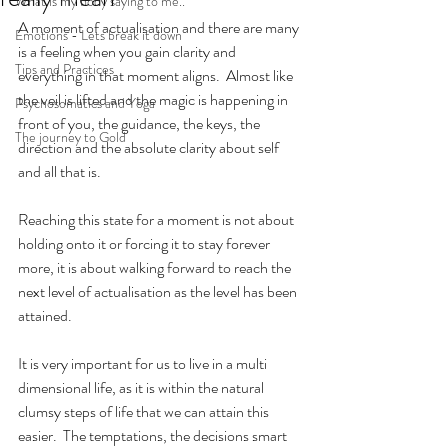
What is my body saying to me..
A moment of actualisation and there are many 
Emotions - Lets break it down
is a feeling when you gain clarity and 
Tips and Practices
everything in that moment aligns.  Almost like 
the veil is lifted and the magic is happening in 
Psychosomatics and Yoga
front of you, the guidance, the keys, the 
The journey to Gold
direction and the absolute clarity about self 
and all that is.
Reaching this state for a moment is not about 
holding onto it or forcing it to stay forever 
more, it is about walking forward to reach the 
next level of actualisation as the level has been 
attained.
It is very important for us to live in a multi 
dimensional life, as it is within the natural 
clumsy steps of life that we can attain this 
easier.  The temptations, the decisions smart 