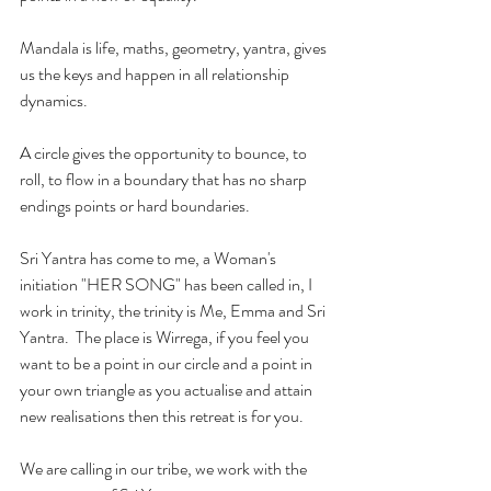
Mandala is life, maths, geometry, yantra, gives 
us the keys and happen in all relationship 
dynamics.
A circle gives the opportunity to bounce, to 
roll, to flow in a boundary that has no sharp 
endings points or hard boundaries.
Sri Yantra has come to me, a Woman's 
initiation "HER SONG" has been called in, I 
work in trinity, the trinity is Me, Emma and Sri 
Yantra.  The place is Wirrega, if you feel you 
want to be a point in our circle and a point in 
your own triangle as you actualise and attain 
new realisations then this retreat is for you.
We are calling in our tribe, we work with the 