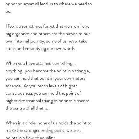
or not so smart all lead us to where we need to 
be.
I feel we sometimes forget that we are all one 
big organism and others are the pawns to our 
own internal journey, some of us never take 
stock and embodying our own words.
When you have attained something... 
anything,  you become the point in a triangle, 
you can hold that point in your own natural 
essence.  As you reach levels of higher 
consciousness you can hold the point of 
higher dimensional triangles or ones closer to 
the centre of all that is.  
When in a circle, none of us holds the point to 
make the stronger ending point, we are all 
points in a flow of equality.